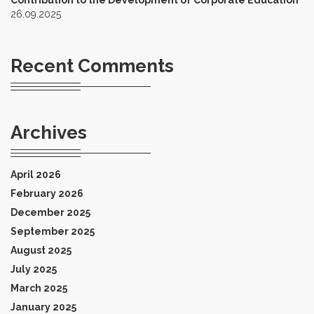
Contribution to the Development of Corporate Education
26.09.2025
Recent Comments
Archives
April 2026
February 2026
December 2025
September 2025
August 2025
July 2025
March 2025
January 2025