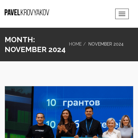
Toggle
Navigat
MONTH:
HOME
NOVEMBER 2024
NOVEMBER 2024