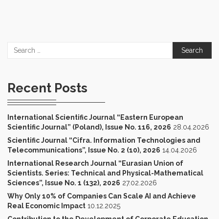
Search
for:
Recent Posts
International Scientific Journal “Eastern European
Scientific Journal” (Poland), Issue No. 116, 2026
28.04.2026
Scientific Journal “Cifra. Information Technologies and
Telecommunications”, Issue No. 2 (10), 2026
14.04.2026
International Research Journal “Eurasian Union of
Scientists. Series: Technical and Physical-Mathematical
Sciences”, Issue No. 1 (132), 2026
27.02.2026
Why Only 10% of Companies Can Scale AI and Achieve
Real Economic Impact
10.12.2025