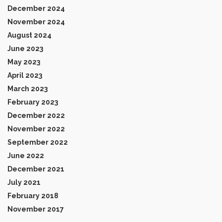
December 2024
November 2024
August 2024
June 2023
May 2023
April 2023
March 2023
February 2023
December 2022
November 2022
September 2022
June 2022
December 2021
July 2021
February 2018
November 2017