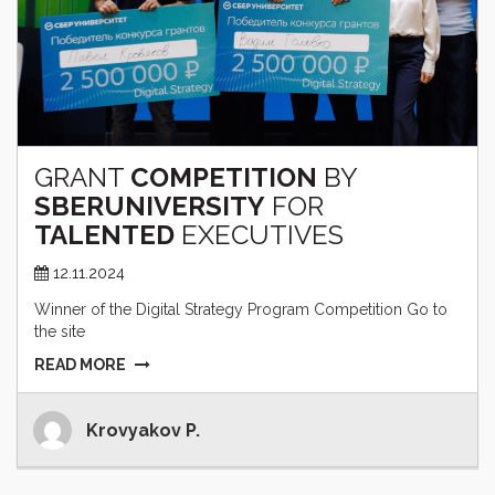
GRANT
COMPETITION
BY
SBERUNIVERSITY
FOR
TALENTED
EXECUTIVES
12.11.2024
Winner of the Digital Strategy Program Competition Go to
the site
READ MORE
Krovyakov P.