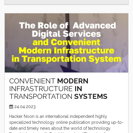
CONVENIENT
MODERN
INFRASTRUCTURE
IN
TRANSPORTATION
SYSTEMS
24.04.2023
Hacker Noon is an international independent highly
specialized technology online publication providing up-to-
date and timely news about the world of technology.