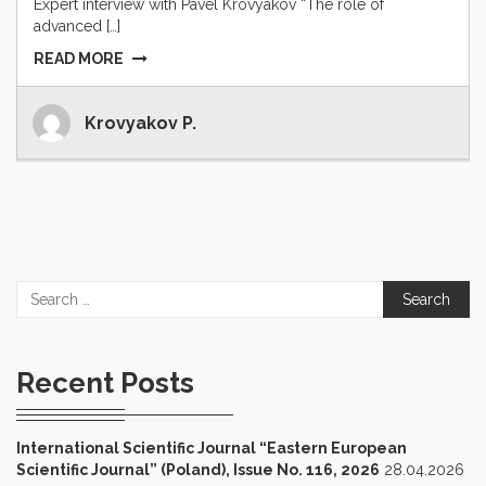
Expert interview with Pavel Krovyakov “The role of
advanced […]
READ MORE
Krovyakov P.
Search
for:
Recent Posts
International Scientific Journal “Eastern European
Scientific Journal” (Poland), Issue No. 116, 2026
28.04.2026