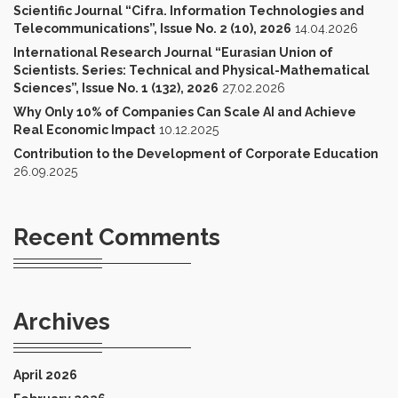
Scientific Journal “Cifra. Information Technologies and
Telecommunications”, Issue No. 2 (10), 2026
14.04.2026
International Research Journal “Eurasian Union of
Scientists. Series: Technical and Physical-Mathematical
Sciences”, Issue No. 1 (132), 2026
27.02.2026
Why Only 10% of Companies Can Scale AI and Achieve
Real Economic Impact
10.12.2025
Contribution to the Development of Corporate Education
26.09.2025
Recent Comments
Archives
April 2026