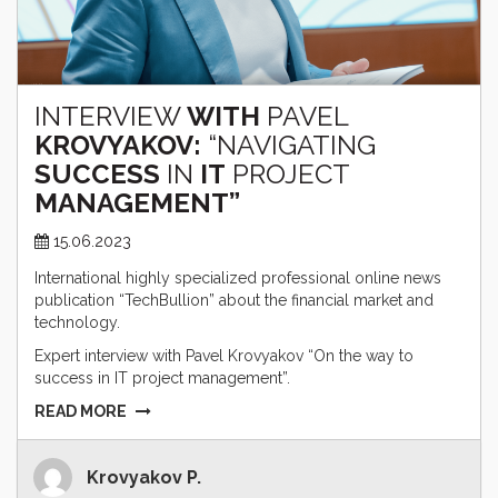
INTERVIEW
WITH
PAVEL
KROVYAKOV:
“NAVIGATING
SUCCESS
IN
IT
PROJECT
MANAGEMENT”
15.06.2023
International highly specialized professional online news
publication “TechBullion” about the financial market and
technology.
Expert interview with Pavel Krovyakov “On the way to
success in IT project management”.
READ MORE
Krovyakov P.