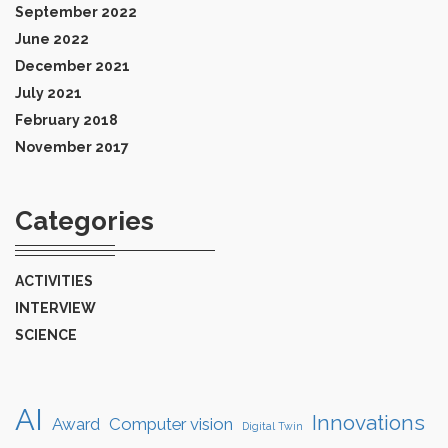
September 2022
June 2022
December 2021
July 2021
February 2018
November 2017
Categories
ACTIVITIES
INTERVIEW
SCIENCE
AI
Innovations
Award
Computer vision
Digital Twin