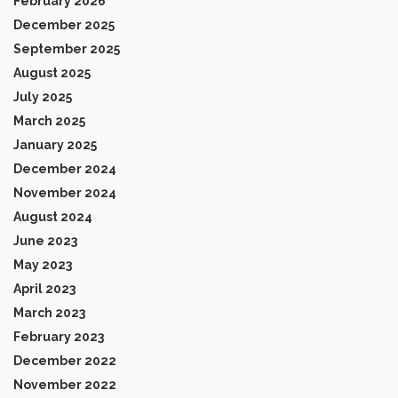
February 2026
December 2025
September 2025
August 2025
July 2025
March 2025
January 2025
December 2024
November 2024
August 2024
June 2023
May 2023
April 2023
March 2023
February 2023
December 2022
November 2022