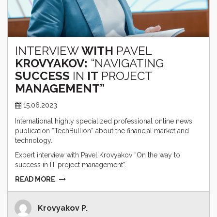
INTERVIEW
WITH
PAVEL
KROVYAKOV:
“NAVIGATING
SUCCESS
IN
IT
PROJECT
MANAGEMENT”
15.06.2023
International highly specialized professional online news
publication “TechBullion” about the financial market and
technology.
Expert interview with Pavel Krovyakov “On the way to
success in IT project management”.
READ MORE
Krovyakov P.