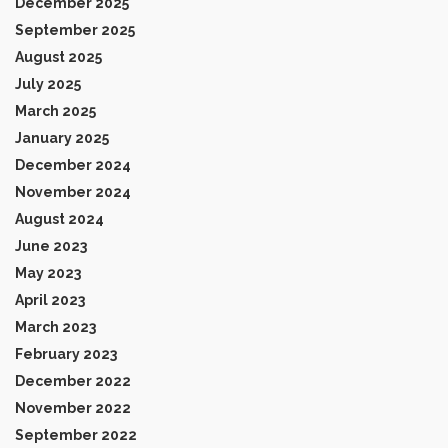
December 2025
September 2025
August 2025
July 2025
March 2025
January 2025
December 2024
November 2024
August 2024
June 2023
May 2023
April 2023
March 2023
February 2023
December 2022
November 2022
September 2022