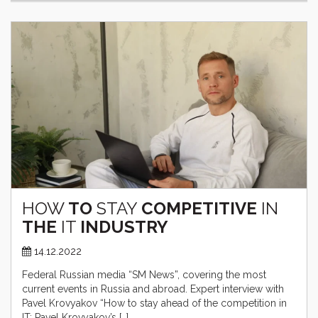
HOW
TO
STAY
COMPETITIVE
IN
THE
IT
INDUSTRY
14.12.2022
Federal Russian media “SM News”, covering the most
current events in Russia and abroad. Expert interview with
Pavel Krovyakov “How to stay ahead of the competition in
IT: Pavel Krovyakov’s […]