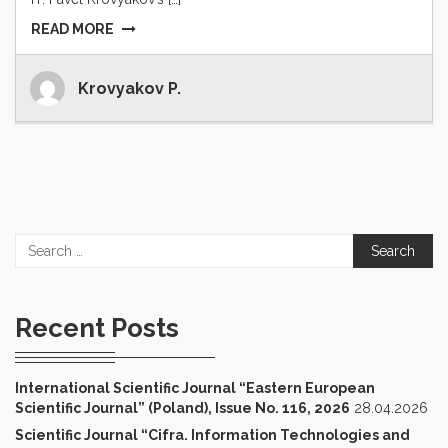
READ MORE
Krovyakov P.
Search
for:
Recent Posts
International Scientific Journal “Eastern European
Scientific Journal” (Poland), Issue No. 116, 2026
28.04.2026
Scientific Journal “Cifra. Information Technologies and