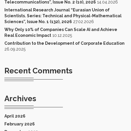
Telecommunications”, Issue No. 2 (10), 2026
14.04.2026
International Research Journal “Eurasian Union of
Scientists. Series: Technical and Physical-Mathematical
Sciences”, Issue No. 1 (132), 2026
27.02.2026
Why Only 10% of Companies Can Scale AI and Achieve
Real Economic Impact
10.12.2025
Contribution to the Development of Corporate Education
26.09.2025
Recent Comments
Archives
April 2026
February 2026