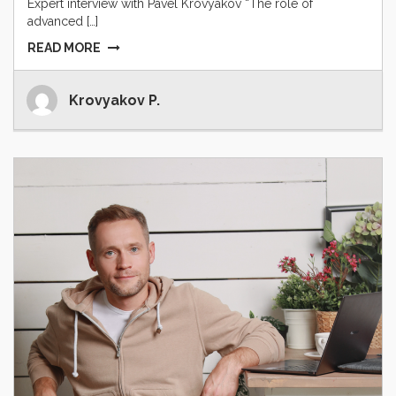
Expert interview with Pavel Krovyakov “The role of
advanced […]
READ MORE
Krovyakov P.