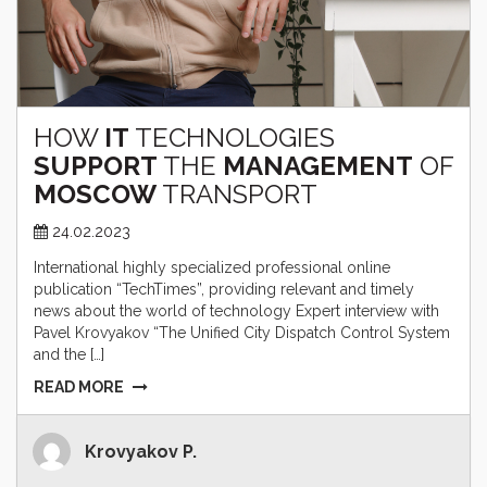
HOW
IT
TECHNOLOGIES
SUPPORT
THE
MANAGEMENT
OF
MOSCOW
TRANSPORT
24.02.2023
International highly specialized professional online
publication “TechTimes”, providing relevant and timely
news about the world of technology Expert interview with
Pavel Krovyakov “The Unified City Dispatch Control System
and the […]
READ MORE
Krovyakov P.