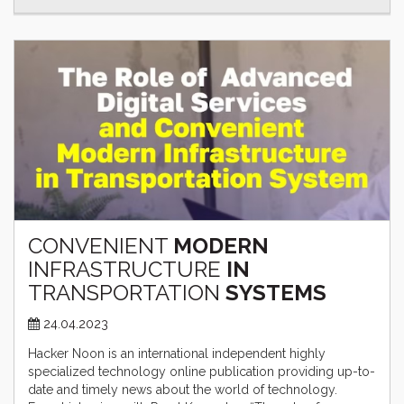
CONVENIENT
MODERN
INFRASTRUCTURE
IN
TRANSPORTATION
SYSTEMS
24.04.2023
Hacker Noon is an international independent highly
specialized technology online publication providing up-to-
date and timely news about the world of technology.