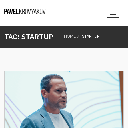
Toggle
Navigat
TAG:
STARTUP
HOME
STARTUP