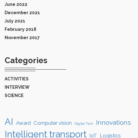
June 2022
December 2021
July 2021
February 2018
November 2017
Categories
ACTIVITIES
INTERVIEW
SCIENCE
AI
Innovations
Award
Computer vision
Digital Twin
Intelligent transport
IoT
Logistics