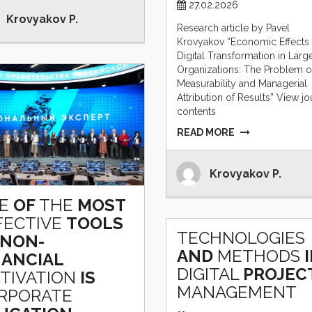
27.02.2026
Krovyakov P.
Research article by Pavel
Krovyakov “Economic Effects 
Digital Transformation in Larg
Organizations: The Problem o
Measurability and Managerial
Attribution of Results” View jo
contents
READ MORE
Krovyakov P.
E
OF
THE
MOST
FECTIVE
TOOLS
TECHNOLOGIES
NON-
AND
METHODS
NANCIAL
DIGITAL
PROJEC
TIVATION
IS
MANAGEMENT
RPORATE