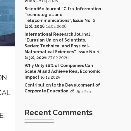
2026
28.04.2026
Scientific Journal “Cifra. Information
Technologies and
Telecommunications”, Issue No. 2
(10), 2026
14.04.2026
International Research Journal
“Eurasian Union of Scientists.
Series: Technical and Physical-
Mathematical Sciences”, Issue No. 1
(132), 2026
27.02.2026
Why Only 10% of Companies Can
Scale AI and Achieve Real Economic
ON
Impact
10.12.2025
Contribution to the Development of
CAL
Corporate Education
26.09.2025
Recent Comments
E