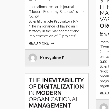
ST
IT
International research journal
MA
“Modern Economy Success”, issue
No. 05
VA
Scientific article Krovyakova P.M.
OR
“The importance of having an IT
strategy in the management and
15.
implementation of IT projects”
Intern
READ MORE
“Econ
(Jour
entre
Krovyakov P.
(148)
Scient
“Prob
organi
THE
INEVITABILITY
proje
OF
DIGITALIZATION
organ
IN
MODERN
READ
ORGANIZATIONAL
MANAGEMENT