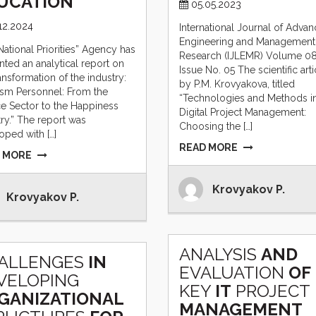
UCATION
05.05.2023
12.2024
International Journal of Adva
Engineering and Management
National Priorities” Agency has
Research (IJLEMR) Volume 0
nted an analytical report on
Issue No. 05 The scientific arti
ansformation of the industry:
by P.M. Krovyakova, titled
ism Personnel: From the
“Technologies and Methods i
ce Sector to the Happiness
Digital Project Management:
try.” The report was
Choosing the […]
oped with […]
READ MORE
 MORE
Krovyakov P.
Krovyakov P.
ANALYSIS
AND
ALLENGES
IN
EVALUATION
OF
VELOPING
KEY
IT
PROJECT
GANIZATIONAL
MANAGEMENT