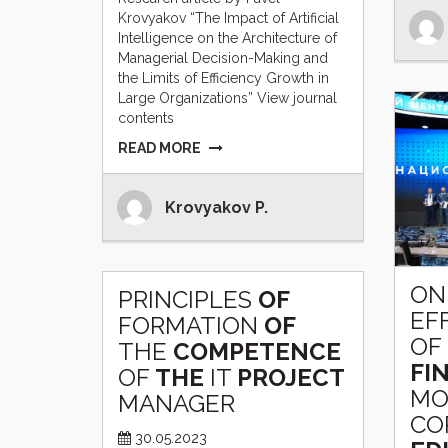
Krovyakov “The Impact of Artificial
Intelligence on the Architecture of
Managerial Decision-Making and
the Limits of Efficiency Growth in
Large Organizations” View journal
contents
READ MORE
Krovyakov P.
ON
PRINCIPLES
OF
EF
FORMATION
OF
OF
THE
COMPETENCE
FI
OF
THE
IT
PROJECT
MO
MANAGER
CO
30.05.2023