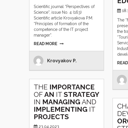
ED
Scientific journal “Perspectives of
18.
Science”, issue No. 4 (163)
Scientific article Krovyakova P.M.
The “
“Principles of formation of the
prese
competence of the IT project
the tr
manager”.
“Tour
Servi
READ MORE
Indus
devel
Krovyakov P.
READ
THE
IMPORTANCE
OF
AN
IT
STRATEGY
IN
MANAGING
AND
СH
IMPLEMENTING
IT
DE
PROJECTS
OR
23.04.2023