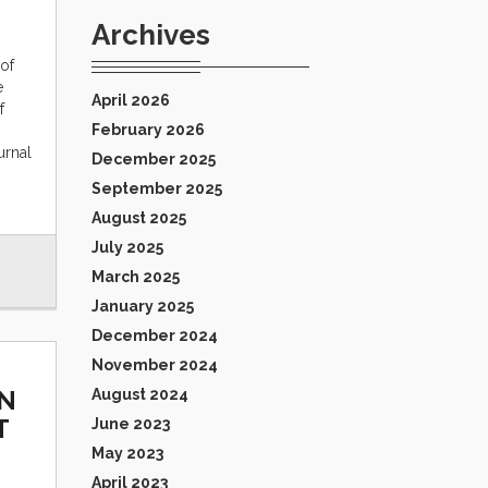
Archives
of
e
April 2026
f
February 2026
urnal
December 2025
September 2025
August 2025
July 2025
March 2025
January 2025
December 2024
November 2024
IN
August 2024
T
June 2023
May 2023
April 2023