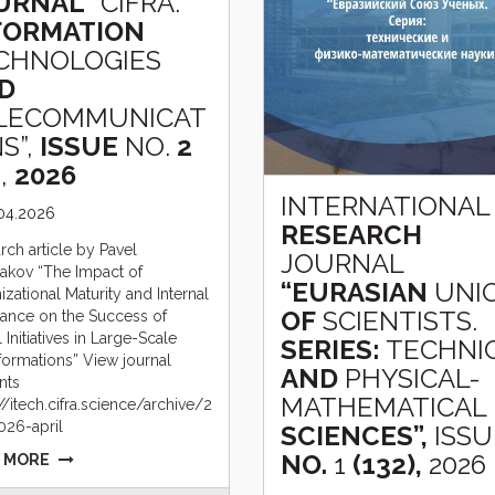
URNAL
“CIFRA.
FORMATION
CHNOLOGIES
D
LECOMMUNICAT
S”,
ISSUE
NO.
2
,
2026
INTERNATIONAL
.04.2026
RESEARCH
rch article by Pavel
JOURNAL
akov “The Impact of
“EURASIAN
UNI
zational Maturity and Internal
OF
SCIENTISTS.
tance on the Success of
l Initiatives in Large-Scale
SERIES:
TECHNI
formations” View journal
AND
PHYSICAL-
nts
MATHEMATICAL
//itech.cifra.science/archive/2
026-april
SCIENCES”,
ISSU
NO.
1
(132),
2026
 MORE