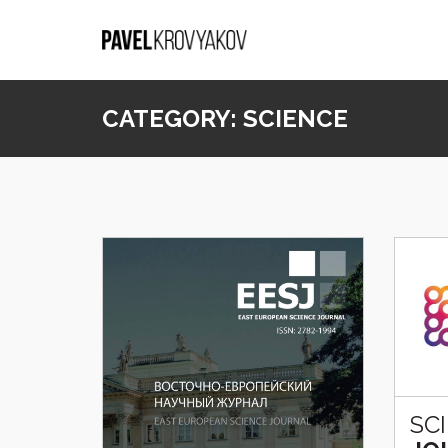
CATEGORY:
SCIENCE
SC