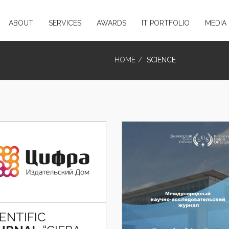
ABOUT
SERVICES
AWARDS
IT PORTFOLIO
MEDIA
HOME
SCIENCE
IENTIFIC