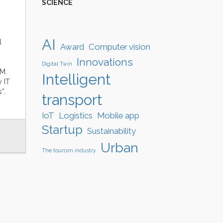
SCIENCE
AI
l
Award
Computer vision
Innovations
Digital Twin
.M.
Intelligent
y IT
”.
transport
IoT
Logistics
Mobile app
Startup
Sustainability
Urban
The tourism industry