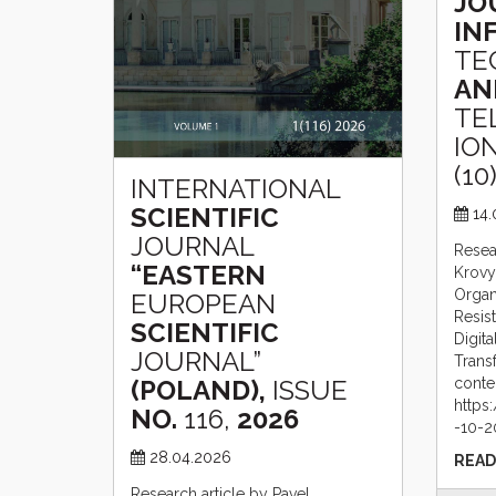
JO
IN
TE
AN
TE
ION
(10)
INTERNATIONAL
SCIENTIFIC
14
JOURNAL
Resea
“EASTERN
Krovy
Organi
EUROPEAN
Resis
SCIENTIFIC
Digita
JOURNAL”
Trans
(POLAND),
ISSUE
conte
https:
NO.
116,
2026
-10-2
28.04.2026
READ
Research article by Pavel