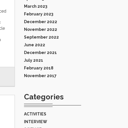
March 2023
nced
February 2023
December 2022
8
cle
November 2022
September 2022
n
June 2022
December 2021
July 2021
February 2018
November 2017
Categories
ACTIVITIES
INTERVIEW