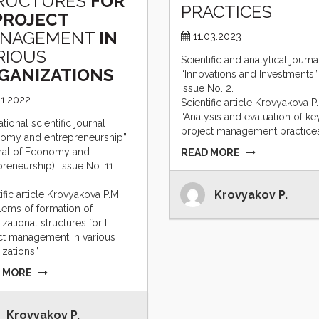
RUCTURES
FOR
PRACTICES
PROJECT
NAGEMENT
IN
11.03.2023
RIOUS
Scientific and analytical journa
GANIZATIONS
“Innovations and Investments”,
issue No. 2.
11.2022
Scientific article Krovyakova P
“Analysis and evaluation of ke
ational scientific journal
project management practices
omy and entrepreneurship”
nal of Economy and
READ MORE
preneurship), issue No. 11
Krovyakov P.
ific article Krovyakova P.M.
lems of formation of
zational structures for IT
ct management in various
izations”
 MORE
Krovyakov P.