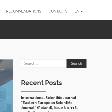
RECOMMENDATIONS
CONTACTS
EN
Search
for:
Recent Posts
International Scientific Journal
“Eastern European Scientific
Journal” (Poland), Issue No. 116,