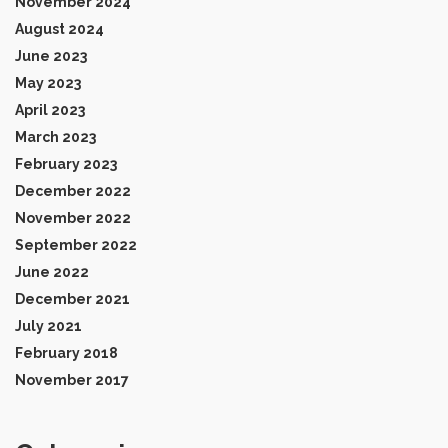
November 2024
August 2024
June 2023
May 2023
April 2023
March 2023
February 2023
December 2022
November 2022
September 2022
June 2022
December 2021
July 2021
February 2018
November 2017