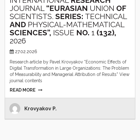
INTERNATIONAL
RESEARCH
JOURNAL
“EURASIAN
UNION
OF
SCIENTISTS.
SERIES:
TECHNICAL
AND
PHYSICAL-MATHEMATICAL
SCIENCES”,
ISSUE
NO.
1
(132),
2026
27.02.2026
Research article by Pavel Krovyakov “Economic Effects of
Digital Transformation in Large Organizations: The Problem
of Measurability and Managerial Attribution of Results” View
journal contents
READ MORE
Krovyakov P.