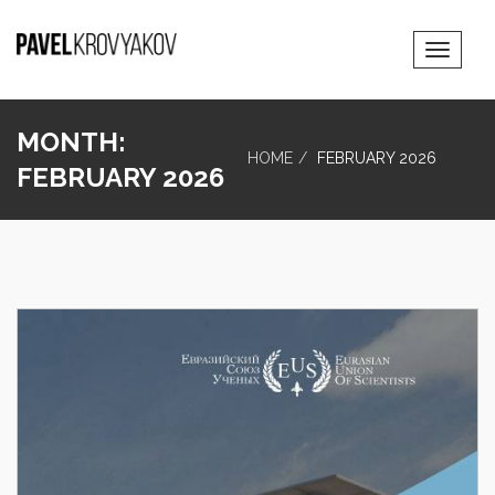
Toggle
Navigat
MONTH:
HOME
FEBRUARY 2026
FEBRUARY 2026