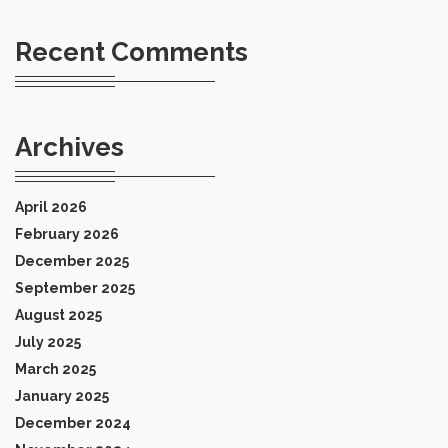
Recent Comments
Archives
April 2026
February 2026
December 2025
September 2025
August 2025
July 2025
March 2025
January 2025
December 2024