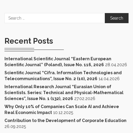
Search
for:
Recent Posts
International Scientific Journal “Eastern European
Scientific Journal” (Poland), Issue No. 116, 2026
28.04.2026
Scientific Journal “Cifra. Information Technologies and
Telecommunications”, Issue No. 2 (10), 2026
14.04.2026
International Research Journal “Eurasian Union of
Scientists. Series: Technical and Physical-Mathematical
Sciences”, Issue No. 1 (132), 2026
27.02.2026
Why Only 10% of Companies Can Scale AI and Achieve
Real Economic Impact
10.12.2025
Contribution to the Development of Corporate Education
26.09.2025