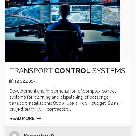
TRANSPORT
CONTROL
SYSTEMS
12.02.2015
Development and implementation of complex control
systems for planning and dispatching of passenger
transport installations: 8000+ users: 400+ budget: $2 m+
project team: 40+ contractor: 1
READ MORE