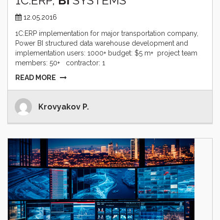
1C:ERP,
BI
SYSTEMS
12.05.2016
1C:ERP implementation for major transportation company,
Power BI structured data warehouse development and
implementation users: 1000+ budget: $5 m+ project team
members: 50+ contractor: 1
READ MORE
Krovyakov P.