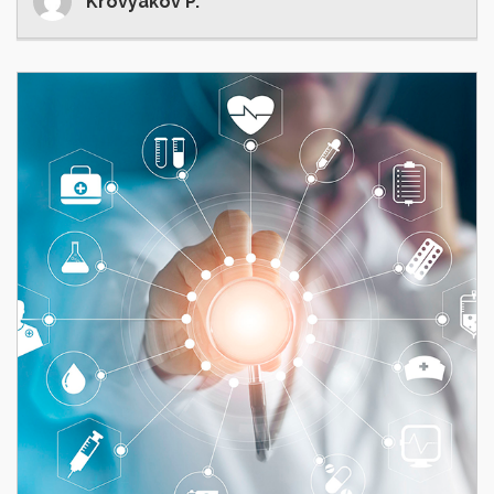
Krovyakov P.