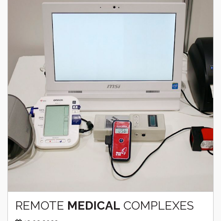
REMOTE
MEDICAL
COMPLEXES