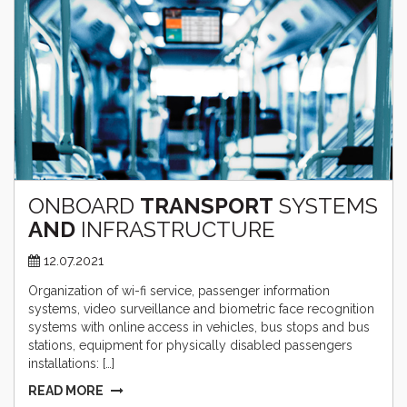
ONBOARD
TRANSPORT
SYSTEMS
AND
INFRASTRUCTURE
12.07.2021
Organization of wi-fi service, passenger information
systems, video surveillance and biometric face recognition
systems with online access in vehicles, bus stops and bus
stations, equipment for physically disabled passengers
installations: […]
READ MORE