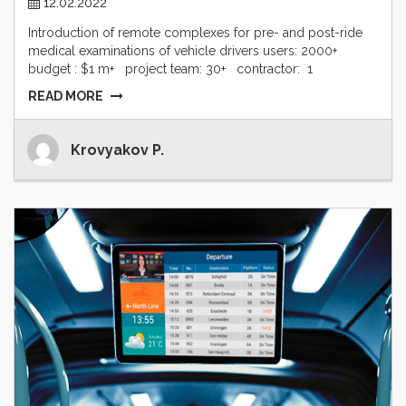
12.02.2022
Introduction of remote complexes for pre- and post-ride
medical examinations of vehicle drivers users: 2000+
budget : $1 m+ project team: 30+ contractor: 1
READ MORE
Krovyakov P.