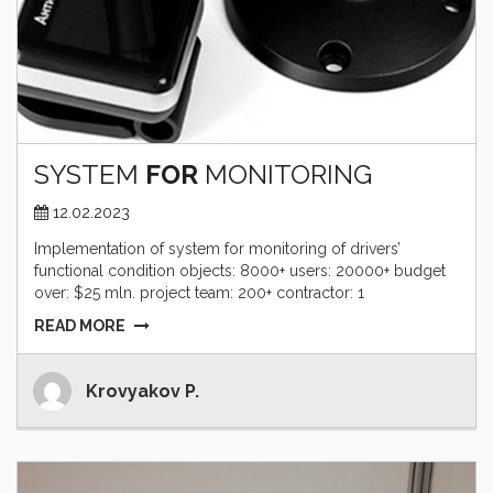
SYSTEM
FOR
MONITORING
12.02.2023
Implementation of system for monitoring of drivers’
functional condition objects: 8000+ users: 20000+ budget
over: $25 mln. project team: 200+ contractor: 1
READ MORE
Krovyakov P.