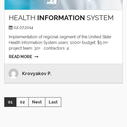
HEALTH
INFORMATION
SYSTEM
02.07.2014
Implementation of regional segment of the Unified State
Health Information System users: 1000+ budget: $5 m+
project team: 30+ contractors: 4
READ MORE
Krovyakov P.
01
02
Next
Last