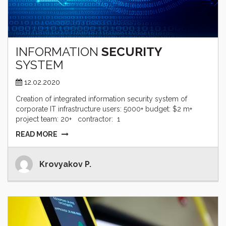
INFORMATION
SECURITY
SYSTEM
12.02.2020
Creation of integrated information security system of
corporate IT infrastructure users: 5000+ budget: $2 m+
project team: 20+ contractor: 1
READ MORE
Krovyakov P.