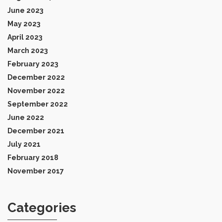
June 2023
May 2023
April 2023
March 2023
February 2023
December 2022
November 2022
September 2022
June 2022
December 2021
July 2021
February 2018
November 2017
Categories