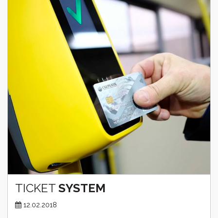
TICKET
SYSTEM
12.02.2018