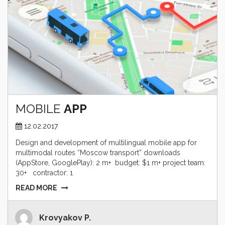
MOBILE
APP
12.02.2017
Design and development of multilingual mobile app for
multimodal routes “Moscow transport” downloads
(AppStore, GooglePlay): 2 m+ budget: $1 m+ project team:
30+ contractor: 1
READ MORE
Krovyakov P.