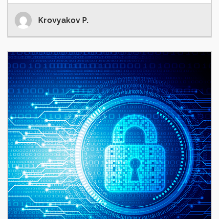
Krovyakov P.