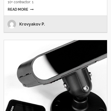
10+ contractor: 1
READ MORE
Krovyakov P.