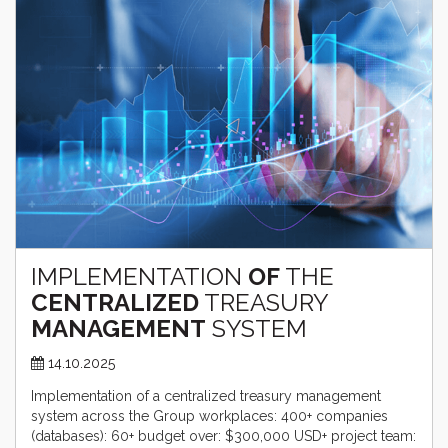
IMPLEMENTATION
OF
THE
CENTRALIZED
TREASURY
MANAGEMENT
SYSTEM
14.10.2025
Implementation of a centralized treasury management
system across the Group workplaces: 400+ companies
(databases): 60+ budget over: $300,000 USD+ project team: