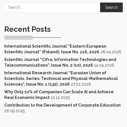
Search
for:
Recent Posts
International Scientific Journal “Eastern European
Scientific Journal” (Poland), Issue No. 116, 2026
28.04.2026
Scientific Journal “Cifra. Information Technologies and
Telecommunications”, Issue No. 2 (10), 2026
14.04.2026
International Research Journal “Eurasian Union of
Scientists. Series: Technical and Physical-Mathematical
Sciences”, Issue No. 1 (132), 2026
27.02.2026
Why Only 10% of Companies Can Scale AI and Achieve
Real Economic Impact
10.12.2025
Contribution to the Development of Corporate Education
26.09.2025