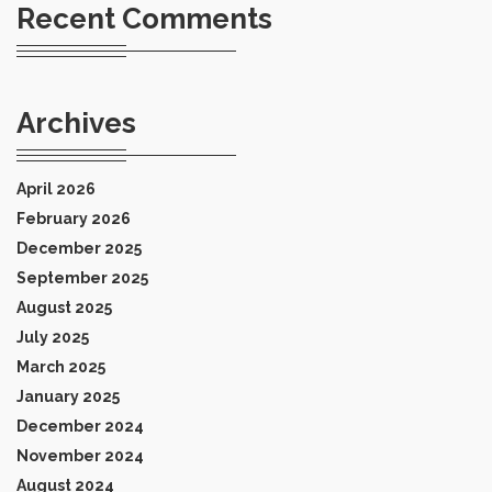
Recent Comments
Archives
April 2026
February 2026
December 2025
September 2025
August 2025
July 2025
March 2025
January 2025
December 2024
November 2024
August 2024