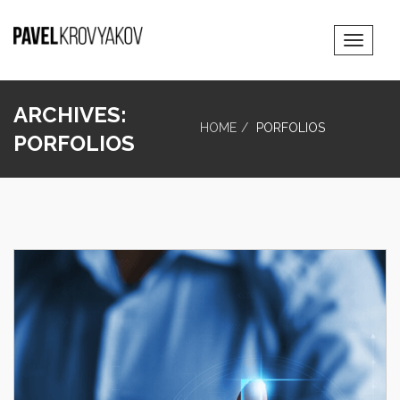
Toggle
Navigat
ARCHIVES:
HOME
PORFOLIOS
PORFOLIOS