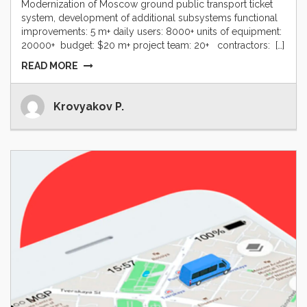
Modernization of Moscow ground public transport ticket
system, development of additional subsystems functional
improvements: 5 m+ daily users: 8000+ units of equipment:
20000+ budget: $20 m+ project team: 20+ contractors: […]
READ MORE
Krovyakov P.