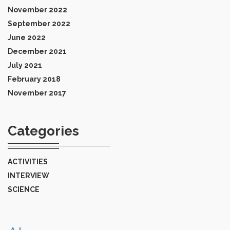
November 2022
September 2022
June 2022
December 2021
July 2021
February 2018
November 2017
Categories
ACTIVITIES
INTERVIEW
SCIENCE