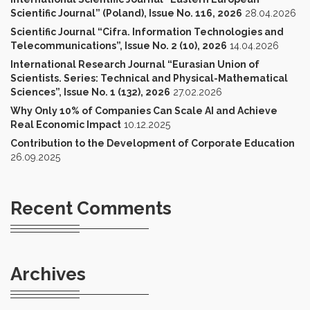
Scientific Journal” (Poland), Issue No. 116, 2026
28.04.2026
Scientific Journal “Cifra. Information Technologies and
Telecommunications”, Issue No. 2 (10), 2026
14.04.2026
International Research Journal “Eurasian Union of
Scientists. Series: Technical and Physical-Mathematical
Sciences”, Issue No. 1 (132), 2026
27.02.2026
Why Only 10% of Companies Can Scale AI and Achieve
Real Economic Impact
10.12.2025
Contribution to the Development of Corporate Education
26.09.2025
Recent Comments
Archives