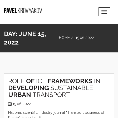
Toggle
Navigat
DAY:
JUNE 15,
HOME
15.06.2022
2022
ROLE
OF
ICT
FRAMEWORKS
IN
DEVELOPING
SUSTAINABLE
URBAN
TRANSPORT
15.06.2022
National scientific industry journal “Transport business of
Russia”, issue No. 6