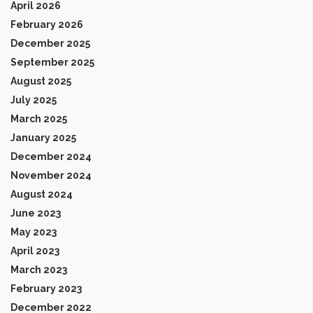
April 2026
February 2026
December 2025
September 2025
August 2025
July 2025
March 2025
January 2025
December 2024
November 2024
August 2024
June 2023
May 2023
April 2023
March 2023
February 2023
December 2022