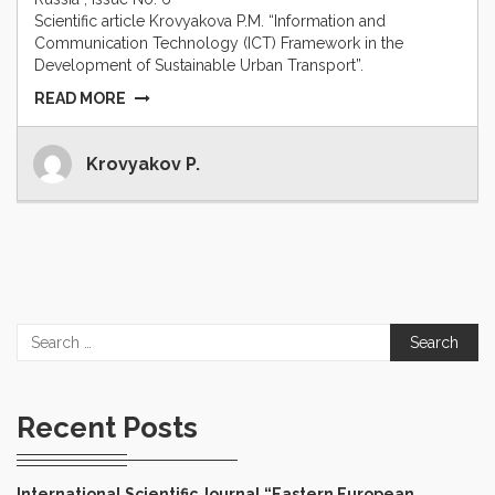
Scientific article Krovyakova P.M. “Information and
Communication Technology (ICT) Framework in the
Development of Sustainable Urban Transport”.
READ MORE
Krovyakov P.
Search
for:
Recent Posts
International Scientific Journal “Eastern European