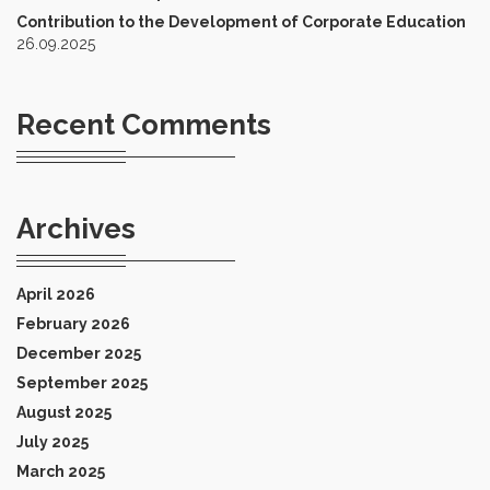
Contribution to the Development of Corporate Education
26.09.2025
Recent Comments
Archives
April 2026
February 2026
December 2025
September 2025
August 2025
July 2025
March 2025