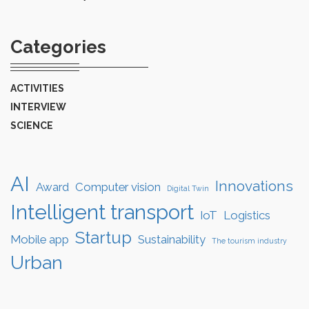
Categories
ACTIVITIES
INTERVIEW
SCIENCE
AI
Innovations
Award
Computer vision
Digital Twin
Intelligent transport
IoT
Logistics
Startup
Mobile app
Sustainability
The tourism industry
Urban