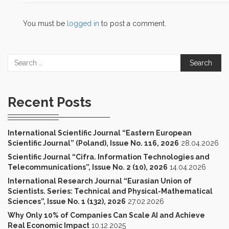
You must be
logged in
to post a comment.
Search
for:
Recent Posts
International Scientific Journal “Eastern European
Scientific Journal” (Poland), Issue No. 116, 2026
28.04.2026
Scientific Journal “Cifra. Information Technologies and
Telecommunications”, Issue No. 2 (10), 2026
14.04.2026
International Research Journal “Eurasian Union of
Scientists. Series: Technical and Physical-Mathematical
Sciences”, Issue No. 1 (132), 2026
27.02.2026
Why Only 10% of Companies Can Scale AI and Achieve
Real Economic Impact
10.12.2025