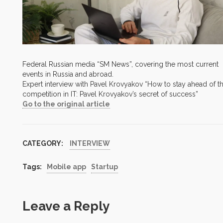
Federal Russian media “SM News”, covering the most current
events in Russia and abroad.
Expert interview with Pavel Krovyakov “How to stay ahead of t
competition in IT: Pavel Krovyakov’s secret of success”
Go to the original article
CATEGORY:
INTERVIEW
Tags:
Mobile app
Startup
Leave a Reply