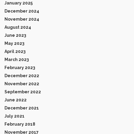
January 2025
December 2024
November 2024
August 2024
June 2023
May 2023
April 2023
March 2023
February 2023
December 2022
November 2022
September 2022
June 2022
December 2021
July 2021
February 2018
November 2017